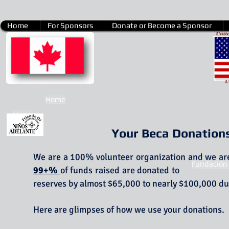
Home
For Sponsors
Donate or Become a Sponsor
Home
Home
Your Beca Donation
We are a 100% volunteer organization and we are 
Fundación
99+%
of funds raised are donated to 
reserves by almost $65,000 to nearly $100,000 dur
Here are glimpses of how we use your donation