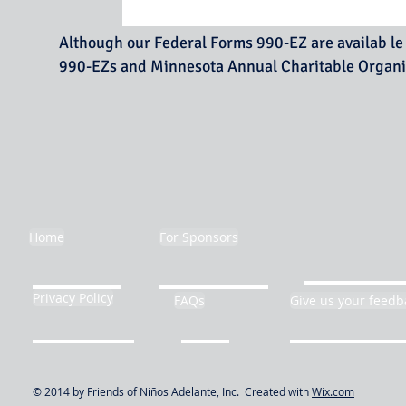
Although our Federal Forms 990-EZ are availab le 
990-EZs and Minnesota Annual Char
Home
For Sponsors
Privacy Policy
FAQs
Give us your feedb
© 2014 by Friends of Niños Adelante, Inc. Created with
Wix.com