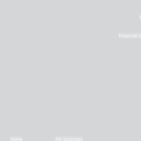
Financial 
Home
For Sponsors