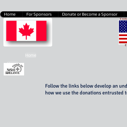
Home
For Sponsors
Donate or Become a Sponsor
Home
Home
Follow the links below develop an un
how we use the donations entrusted t