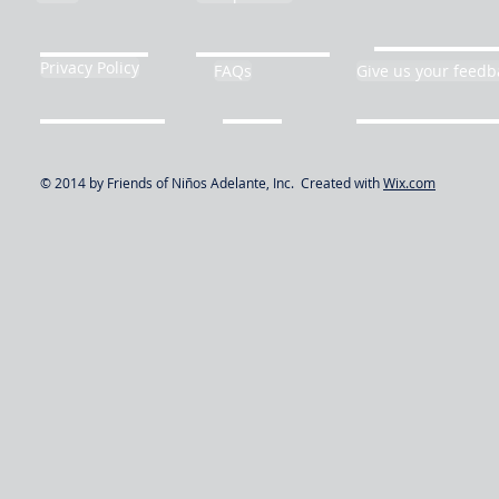
Privacy Policy
FAQs
Give us your feedb
© 2014 by Friends of Niños Adelante, Inc. Created with
Wix.com