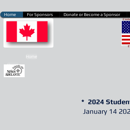
Home
For Sponsors
Donate or Become a Sponsor
Home
Home
* 2024 Studen
January 14 20