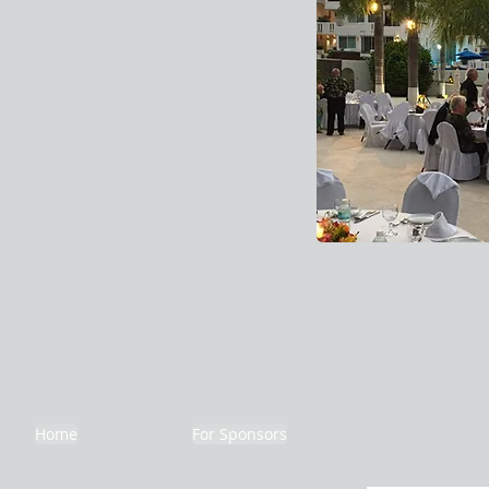
Home
For Sponsors