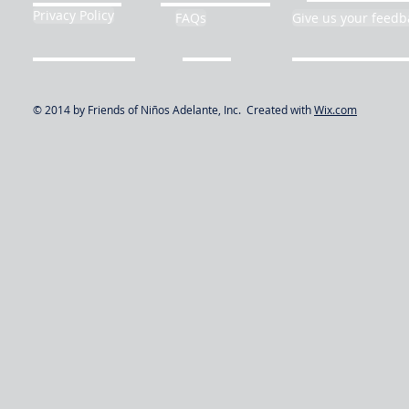
Privacy Policy
FAQs
Give us your feedb
© 2014 by Friends of Niños Adelante, Inc. Created with
Wix.com