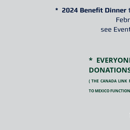
* 2024 Benefit Dinner
t
Febr
see Event
* EVERYO
DONATIONS
( THE CANADA LINK 
TO MEXICO FUNCTION