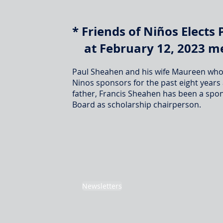
* Friends of Ni
ñ
o
s Elects
at February 12, 2023 me
Paul Sheahen and his wife Maureen who 
Ninos sponsors for the past eight years
father, Francis Sheahen has been a spons
Board as scholarship chairperson.
Newsletters