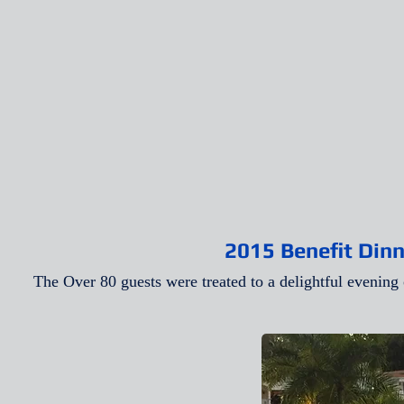
2015 Benefit Dinn
The Over 80 guests were treated to a delightful evening